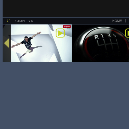
HOME
SAMPLES