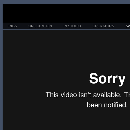
RIGS
ON LOCATION
IN STUDIO
OPERATORS
S