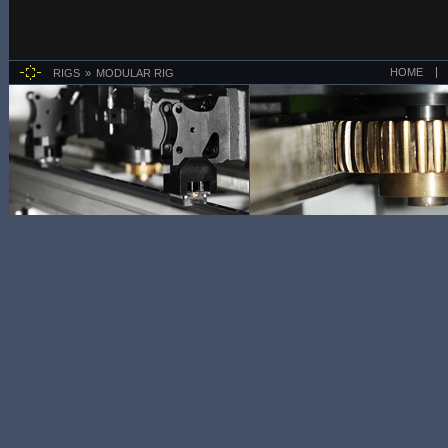
HOME
RIGS
MODULAR RIG