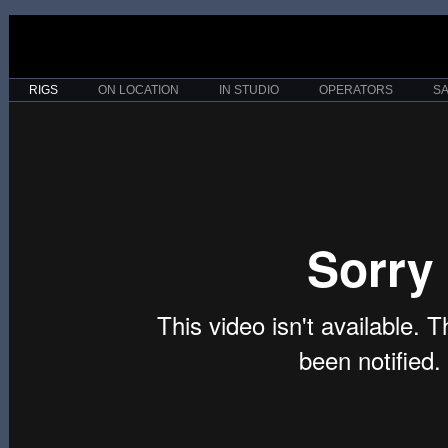
RIGS
ON LOCATION
IN STUDIO
OPERATORS
S